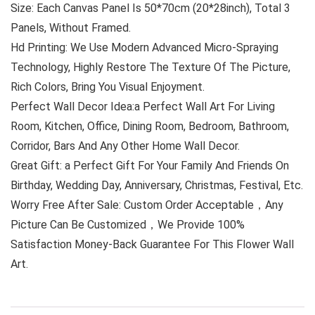
Size: Each Canvas Panel Is 50*70cm (20*28inch), Total 3
Panels, Without Framed.
Hd Printing: We Use Modern Advanced Micro-Spraying
Technology, Highly Restore The Texture Of The Picture,
Rich Colors, Bring You Visual Enjoyment.
Perfect Wall Decor Idea:a Perfect Wall Art For Living
Room, Kitchen, Office, Dining Room, Bedroom, Bathroom,
Corridor, Bars And Any Other Home Wall Decor.
Great Gift: a Perfect Gift For Your Family And Friends On
Birthday, Wedding Day, Anniversary, Christmas, Festival, Etc.
Worry Free After Sale: Custom Order Acceptable，Any
Picture Can Be Customized，We Provide 100%
Satisfaction Money-Back Guarantee For This Flower Wall
Art.