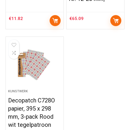
€
11.82
€
65.09
KUNSTWERK
Decopatch C728O
papier, 395 x 298
mm, 3-pack Rood
wit tegelpatroon