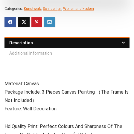
Categories:
Kunstwerk
,
Schilderijen
,
Wonen and keuken
Description
Additional information
Material: Canvas
Package Include: 3 Pieces Canvas Painting （The Frame Is
Not Included）
Feature: Wall Decoration
Hd Quality Print: Perfect Colours And Sharpness Of The