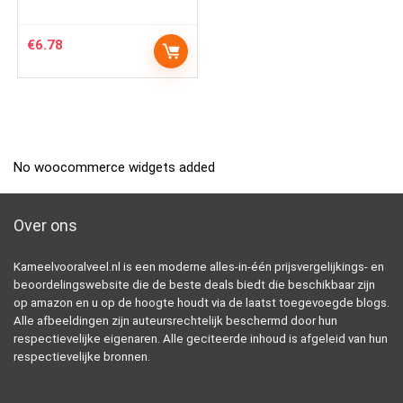
€
6.78
No woocommerce widgets added
Over ons
Kameelvooralveel.nl is een moderne alles-in-één prijsvergelijkings- en
beoordelingswebsite die de beste deals biedt die beschikbaar zijn
op amazon en u op de hoogte houdt via de laatst toegevoegde blogs.
Alle afbeeldingen zijn auteursrechtelijk beschermd door hun
respectievelijke eigenaren. Alle geciteerde inhoud is afgeleid van hun
respectievelijke bronnen.