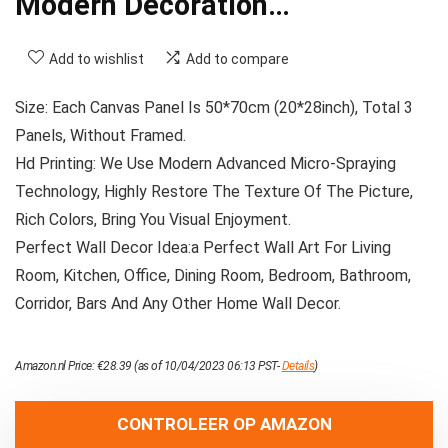
Modern Decoration…
Add to wishlist
Add to compare
Size: Each Canvas Panel Is 50*70cm (20*28inch), Total 3
Panels, Without Framed.
Hd Printing: We Use Modern Advanced Micro-Spraying
Technology, Highly Restore The Texture Of The Picture,
Rich Colors, Bring You Visual Enjoyment.
Perfect Wall Decor Idea:a Perfect Wall Art For Living
Room, Kitchen, Office, Dining Room, Bedroom, Bathroom,
Corridor, Bars And Any Other Home Wall Decor.
Amazon.nl Price:
€
28.39
(as of 10/04/2023 06:13 PST-
Details
)
CONTROLEER OP AMAZON