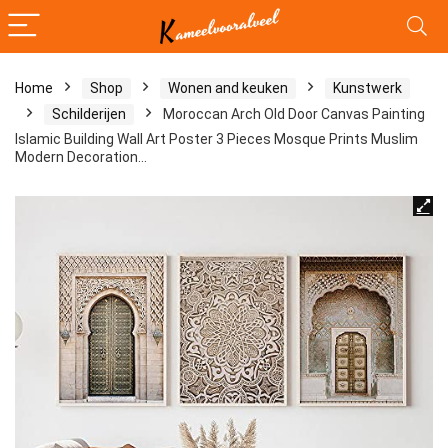
Home
Shop
Wonen and keuken
Kunstwerk
Schilderijen
Moroccan Arch Old Door Canvas Painting
Islamic Building Wall Art Poster 3 Pieces Mosque Prints Muslim
Modern Decoration…