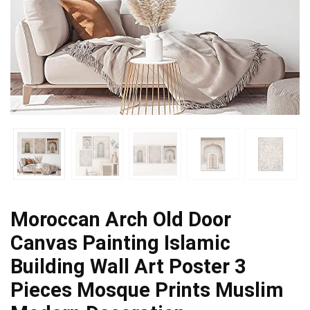
Moroccan Arch Old Door
Canvas Painting Islamic
Building Wall Art Poster 3
Pieces Mosque Prints Muslim