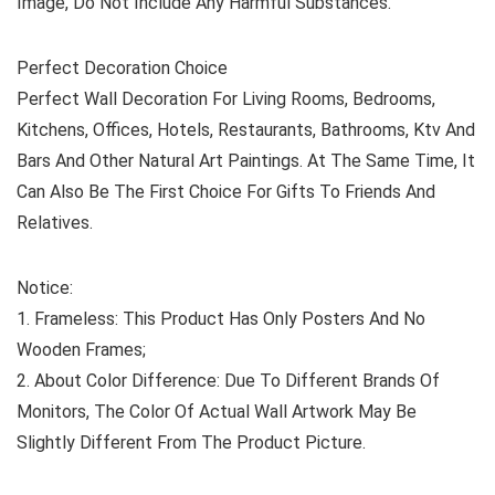
Image, Do Not Include Any Harmful Substances.
Perfect Decoration Choice
Perfect Wall Decoration For Living Rooms, Bedrooms,
Kitchens, Offices, Hotels, Restaurants, Bathrooms, Ktv And
Bars And Other Natural Art Paintings. At The Same Time, It
Can Also Be The First Choice For Gifts To Friends And
Relatives.
Notice:
1. Frameless: This Product Has Only Posters And No
Wooden Frames;
2. About Color Difference: Due To Different Brands Of
Monitors, The Color Of Actual Wall Artwork May Be
Slightly Different From The Product Picture.