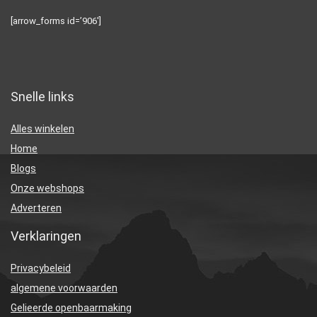
[arrow_forms id=’906′]
Snelle links
Alles winkelen
Home
Blogs
Onze webshops
Adverteren
Verklaringen
Privacybeleid
algemene voorwaarden
Gelieerde openbaarmaking