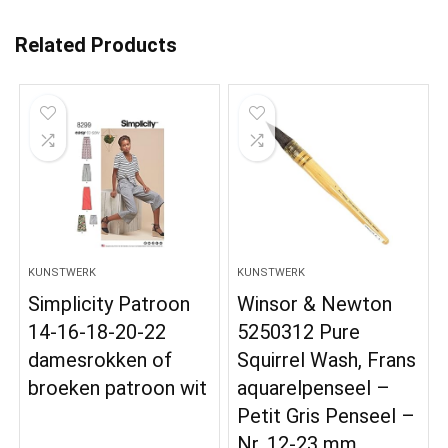
Related Products
KUNSTWERK
KUNSTWERK
Simplicity Patroon
Winsor & Newton
14-16-18-20-22
5250312 Pure
damesrokken of
Squirrel Wash, Frans
broeken patroon wit
aquarelpenseel –
Petit Gris Penseel –
Nr. 12-23 mm,